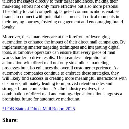
tailored messages directly to their target audiences, making their
marketing efforts not only more effective but also more personal.
The ability to craft compelling, targeted communications enables
brands to connect with potential customers at critical moments in
their buying journey, fostering engagement and encouraging brand
loyalty.
Moreover, these marketers are at the forefront of leveraging
automation to enhance the impact of their direct mail campaigns. By
implementing smarter targeting techniques and integrating digital
tools, automotive operators can ensure that every piece of mail
works harder to drive results. This seamless integration of
automation with direct mail not only streamlines marketing
processes but also enhances the overall customer experience. As
automotive companies continue to embrace these strategies, they
will likely find success in creating more meaningful interactions with
customers, ultimately leading to improved retention rates and
stronger brand connections. As the industry evolves, the
combination of direct mail and cutting-edge automation suggests a
promising future for automotive marketing.
*LOB State of Direct Mail Report 2025
Share: