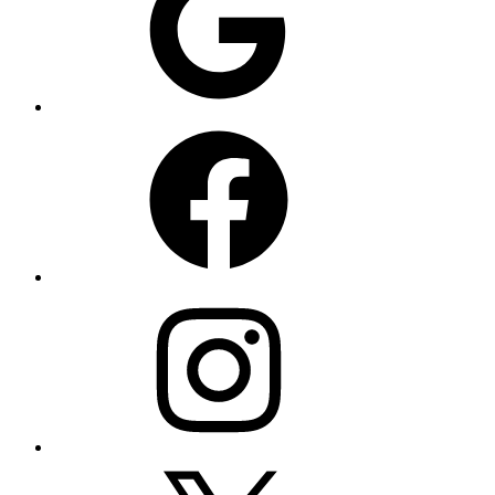
Facebook
Instagram
X