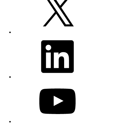
LinkedIn
YouTube