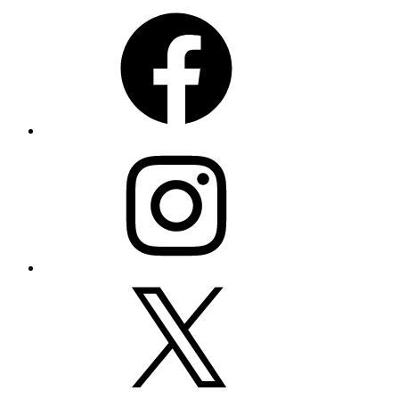
Facebook
Instagram
X