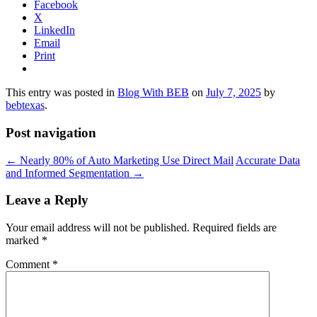
Facebook
X
LinkedIn
Email
Print
This entry was posted in
Blog With BEB
on
July 7, 2025
by
bebtexas
.
Post navigation
←
Nearly 80% of Auto Marketing Use Direct Mail
Accurate Data
and Informed Segmentation
→
Leave a Reply
Your email address will not be published.
Required fields are
marked
*
Comment
*