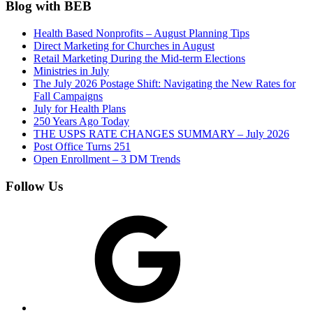
Blog with BEB
Health Based Nonprofits – August Planning Tips
Direct Marketing for Churches in August
Retail Marketing During the Mid-term Elections
Ministries in July
The July 2026 Postage Shift: Navigating the New Rates for
Fall Campaigns
July for Health Plans
250 Years Ago Today
THE USPS RATE CHANGES SUMMARY – July 2026
Post Office Turns 251
Open Enrollment – 3 DM Trends
Follow Us
Google