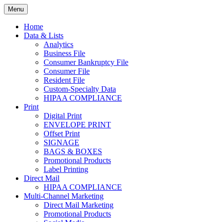
Skip
Menu
to
Print. Data. Mail. Media. Marketing.
BEBTEXAS
content
Home
Data & Lists
Analytics
Business File
Consumer Bankruptcy File
Consumer File
Resident File
Custom-Specialty Data
HIPAA COMPLIANCE
Print
Digital Print
ENVELOPE PRINT
Offset Print
SIGNAGE
BAGS & BOXES
Promotional Products
Label Printing
Direct Mail
HIPAA COMPLIANCE
Multi-Channel Marketing
Direct Mail Marketing
Promotional Products