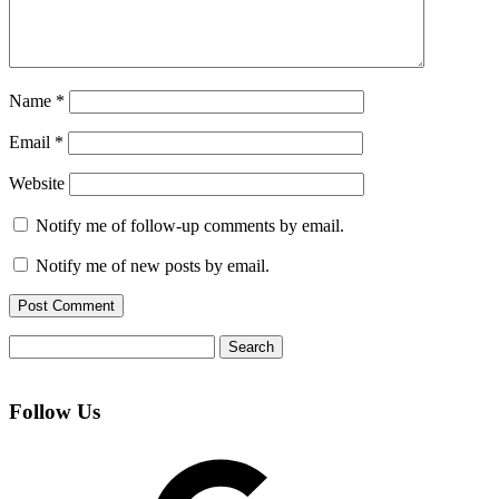
Name
*
Email
*
Website
Notify me of follow-up comments by email.
Notify me of new posts by email.
Search
for:
Follow Us
Google