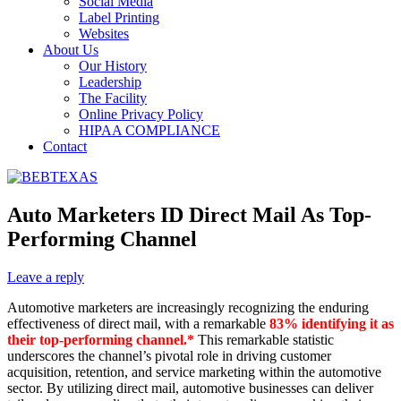
Social Media
Label Printing
Websites
About Us
Our History
Leadership
The Facility
Online Privacy Policy
HIPAA COMPLIANCE
Contact
Auto Marketers ID Direct Mail As Top-
Performing Channel
Leave a reply
Automotive marketers are increasingly recognizing the enduring
effectiveness of direct mail, with a remarkable
83% identifying it as
their top-performing channel.*
This remarkable statistic
underscores the channel’s pivotal role in driving customer
acquisition, retention, and service marketing within the automotive
sector. By utilizing direct mail, automotive businesses can deliver