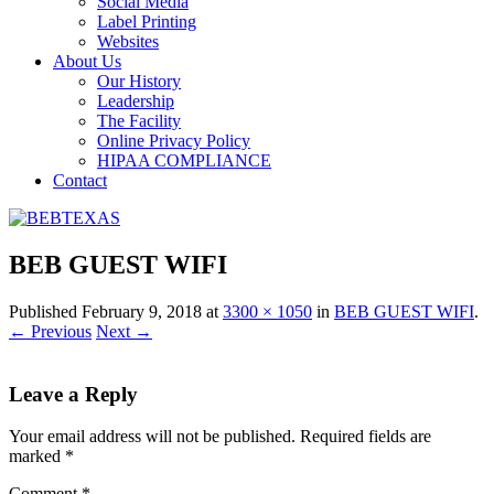
Social Media
Label Printing
Websites
About Us
Our History
Leadership
The Facility
Online Privacy Policy
HIPAA COMPLIANCE
Contact
BEB GUEST WIFI
Published
February 9, 2018
at
3300 × 1050
in
BEB GUEST WIFI
.
← Previous
Next →
Leave a Reply
Your email address will not be published.
Required fields are
marked
*
Comment
*