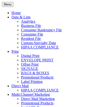
Skip
Menu
to
Print. Data. Mail. Media. Marketing.
BEBTEXAS
content
Home
Data & Lists
Analytics
Business File
Consumer Bankruptcy File
Consumer File
Resident File
Custom-Specialty Data
HIPAA COMPLIANCE
Print
Digital Print
ENVELOPE PRINT
Offset Print
SIGNAGE
BAGS & BOXES
Promotional Products
Label Printing
Direct Mail
HIPAA COMPLIANCE
Multi-Channel Marketing
Direct Mail Marketing
Promotional Products