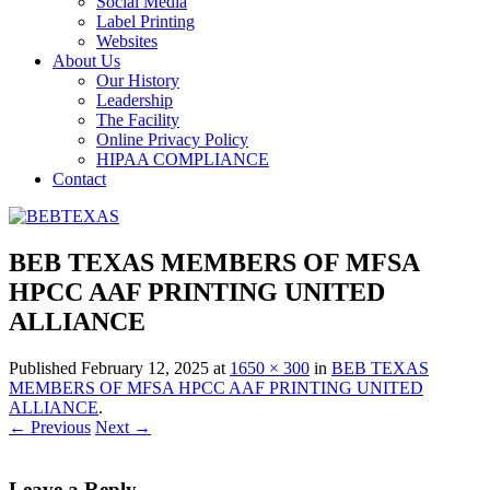
Social Media
Label Printing
Websites
About Us
Our History
Leadership
The Facility
Online Privacy Policy
HIPAA COMPLIANCE
Contact
BEB TEXAS MEMBERS OF MFSA
HPCC AAF PRINTING UNITED
ALLIANCE
Published
February 12, 2025
at
1650 × 300
in
BEB TEXAS
MEMBERS OF MFSA HPCC AAF PRINTING UNITED
ALLIANCE
.
← Previous
Next →
Leave a Reply