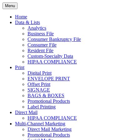
Skip
Menu
to
Print. Data. Mail. Media. Marketing.
BEBTEXAS
content
Home
Data & Lists
Analytics
Business File
Consumer Bankruptcy File
Consumer File
Resident File
Custom-Specialty Data
HIPAA COMPLIANCE
Print
Digital Print
ENVELOPE PRINT
Offset Print
SIGNAGE
BAGS & BOXES
Promotional Products
Label Printing
Direct Mail
HIPAA COMPLIANCE
Multi-Channel Marketing
Direct Mail Marketing
Promotional Products