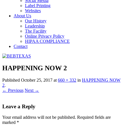
Social Media
Label Printing
Websites
About Us
Our History
Leadership
The Facility
Online Privacy Policy
HIPAA COMPLIANCE
Contact
HAPPENING NOW 2
Published
October 25, 2017
at
660 × 332
in
HAPPENING NOW
2
.
← Previous
Next →
Leave a Reply
Your email address will not be published.
Required fields are
marked
*