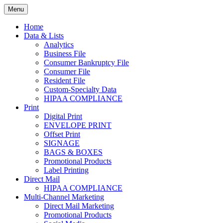
Skip
Menu
to
Print. Data. Mail. Media. Marketing.
BEBTEXAS
content
Home
Data & Lists
Analytics
Business File
Consumer Bankruptcy File
Consumer File
Resident File
Custom-Specialty Data
HIPAA COMPLIANCE
Print
Digital Print
ENVELOPE PRINT
Offset Print
SIGNAGE
BAGS & BOXES
Promotional Products
Label Printing
Direct Mail
HIPAA COMPLIANCE
Multi-Channel Marketing
Direct Mail Marketing
Promotional Products