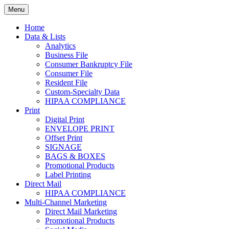
Skip
Menu
to
Print. Data. Mail. Media. Marketing.
BEBTEXAS
content
Home
Data & Lists
Analytics
Business File
Consumer Bankruptcy File
Consumer File
Resident File
Custom-Specialty Data
HIPAA COMPLIANCE
Print
Digital Print
ENVELOPE PRINT
Offset Print
SIGNAGE
BAGS & BOXES
Promotional Products
Label Printing
Direct Mail
HIPAA COMPLIANCE
Multi-Channel Marketing
Direct Mail Marketing
Promotional Products