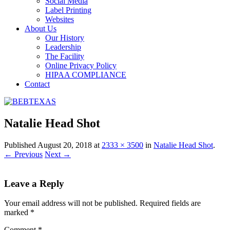
Social Media
Label Printing
Websites
About Us
Our History
Leadership
The Facility
Online Privacy Policy
HIPAA COMPLIANCE
Contact
Natalie Head Shot
Published
August 20, 2018
at
2333 × 3500
in
Natalie Head Shot
.
← Previous
Next →
Leave a Reply
Your email address will not be published.
Required fields are
marked
*
Comment
*