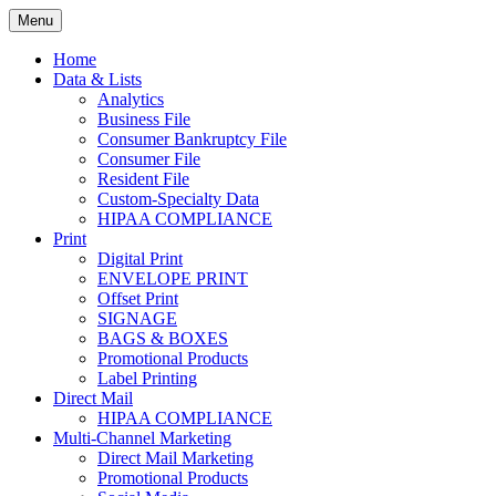
Skip
Menu
to
Print. Data. Mail. Media. Marketing.
BEBTEXAS
content
Home
Data & Lists
Analytics
Business File
Consumer Bankruptcy File
Consumer File
Resident File
Custom-Specialty Data
HIPAA COMPLIANCE
Print
Digital Print
ENVELOPE PRINT
Offset Print
SIGNAGE
BAGS & BOXES
Promotional Products
Label Printing
Direct Mail
HIPAA COMPLIANCE
Multi-Channel Marketing
Direct Mail Marketing
Promotional Products