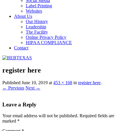
Social Media
Label Printing
Websites
About Us
Our History
Leadership
The Facility
Online Privacy Policy
HIPAA COMPLIANCE
Contact
register here
Published
June 10, 2019
at
453 × 168
in
register here
.
← Previous
Next →
Leave a Reply
Your email address will not be published.
Required fields are
marked
*
Comment
*