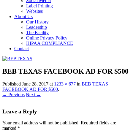
Social Media
Label Printing
Websites
About Us
Our History
Leadership
The Facility
Online Privacy Policy
HIPAA COMPLIANCE
Contact
BEB TEXAS FACEBOOK AD FOR $500
Published
June 28, 2017
at
1233 × 677
in
BEB TEXAS
FACEBOOK AD FOR $500
.
← Previous
Next →
Leave a Reply
Your email address will not be published.
Required fields are
marked
*