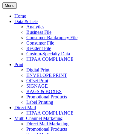
Skip
Menu
to
Print. Data. Mail. Media. Marketing.
BEBTEXAS
content
Home
Data & Lists
Analytics
Business File
Consumer Bankruptcy File
Consumer File
Resident File
Custom-Specialty Data
HIPAA COMPLIANCE
Print
Digital Print
ENVELOPE PRINT
Offset Print
SIGNAGE
BAGS & BOXES
Promotional Products
Label Printing
Direct Mail
HIPAA COMPLIANCE
Multi-Channel Marketing
Direct Mail Marketing
Promotional Products