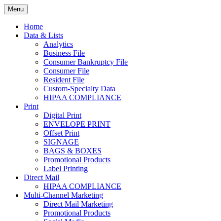
Skip
Menu
to
Print. Data. Mail. Media. Marketing.
BEBTEXAS
content
Home
Data & Lists
Analytics
Business File
Consumer Bankruptcy File
Consumer File
Resident File
Custom-Specialty Data
HIPAA COMPLIANCE
Print
Digital Print
ENVELOPE PRINT
Offset Print
SIGNAGE
BAGS & BOXES
Promotional Products
Label Printing
Direct Mail
HIPAA COMPLIANCE
Multi-Channel Marketing
Direct Mail Marketing
Promotional Products