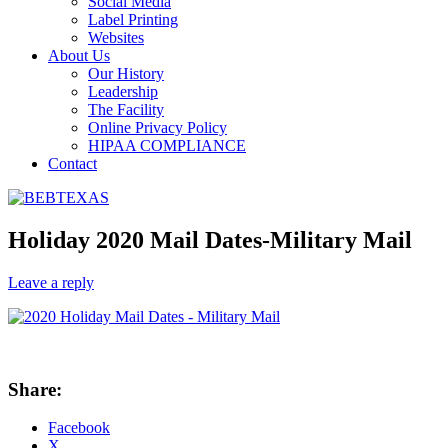
Social Media
Label Printing
Websites
About Us
Our History
Leadership
The Facility
Online Privacy Policy
HIPAA COMPLIANCE
Contact
Holiday 2020 Mail Dates-Military Mail
Leave a reply
Share:
Facebook
X