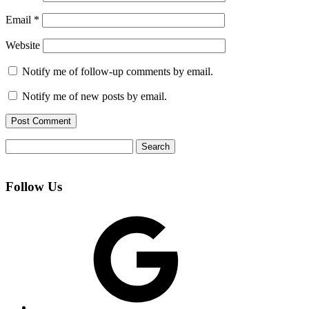
Email
*
Website
Notify me of follow-up comments by email.
Notify me of new posts by email.
Search
for:
Follow Us
Google