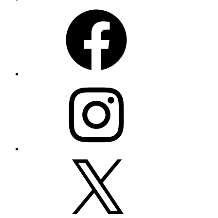
Facebook
Instagram
X