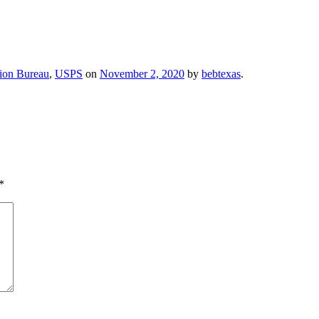
ion Bureau
,
USPS
on
November 2, 2020
by
bebtexas
.
*