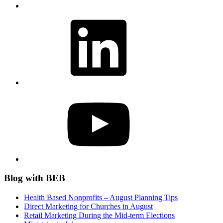
LinkedIn
YouTube
Blog with BEB
Health Based Nonprofits – August Planning Tips
Direct Marketing for Churches in August
Retail Marketing During the Mid-term Elections