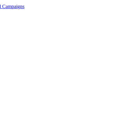
ll Campaigns