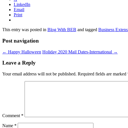
LinkedIn
Email
Print
This entry was posted in
Blog With BEB
and tagged
Business Extens
Post navigation
←
Happy Halloween
Holiday 2020 Mail Dates-International
→
Leave a Reply
Your email address will not be published.
Required fields are marked
Comment
*
Name
*