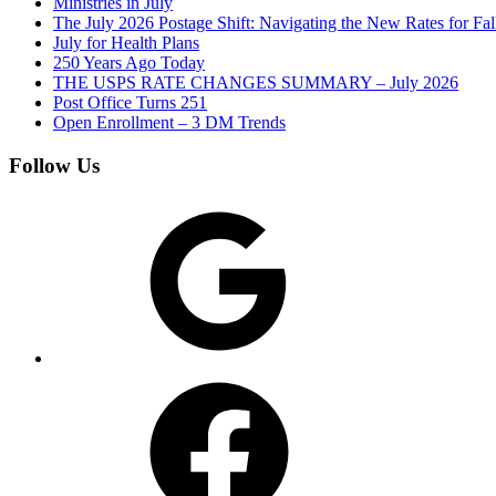
Ministries in July
The July 2026 Postage Shift: Navigating the New Rates for Fa
July for Health Plans
250 Years Ago Today
THE USPS RATE CHANGES SUMMARY – July 2026
Post Office Turns 251
Open Enrollment – 3 DM Trends
Follow Us
Google
Facebook