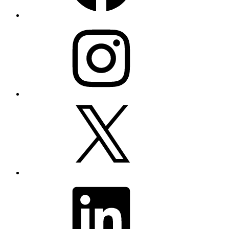
Instagram
X
LinkedIn