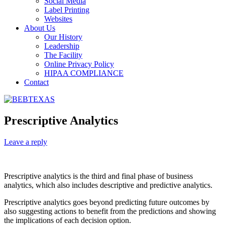
Social Media
Label Printing
Websites
About Us
Our History
Leadership
The Facility
Online Privacy Policy
HIPAA COMPLIANCE
Contact
Prescriptive Analytics
Leave a reply
Prescriptive analytics is the third and final phase of business
analytics, which also includes descriptive and predictive analytics.
Prescriptive analytics goes beyond predicting future outcomes by
also suggesting actions to benefit from the predictions and showing
the implications of each decision option.