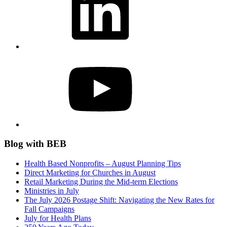
YouTube
Blog with BEB
Health Based Nonprofits – August Planning Tips
Direct Marketing for Churches in August
Retail Marketing During the Mid-term Elections
Ministries in July
The July 2026 Postage Shift: Navigating the New Rates for
Fall Campaigns
July for Health Plans