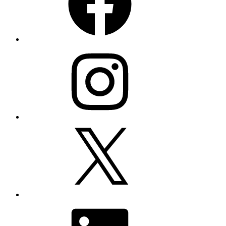
Instagram
X
LinkedIn