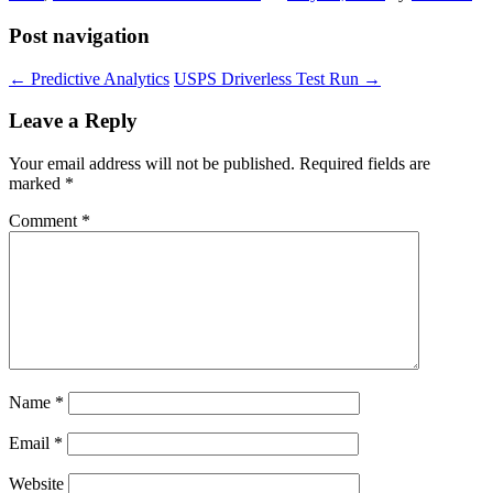
Post navigation
←
Predictive Analytics
USPS Driverless Test Run
→
Leave a Reply
Your email address will not be published.
Required fields are
marked
*
Comment
*
Name
*
Email
*
Website