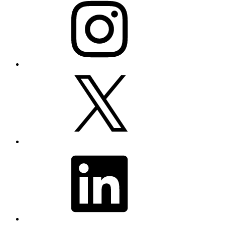
X
LinkedIn