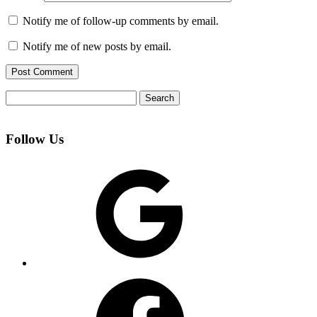
Notify me of follow-up comments by email.
Notify me of new posts by email.
Search
for:
Follow Us
Google
Facebook