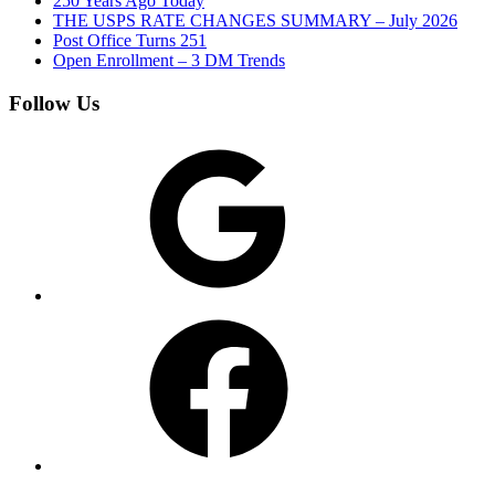
250 Years Ago Today
THE USPS RATE CHANGES SUMMARY – July 2026
Post Office Turns 251
Open Enrollment – 3 DM Trends
Follow Us
Google
Facebook
Instagram