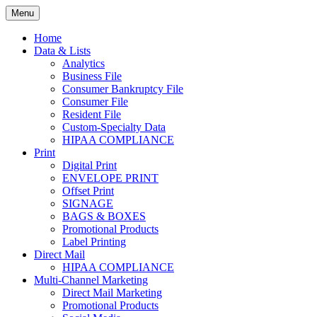
Skip
Menu
to
Print. Data. Mail. Media. Marketing.
BEBTEXAS
content
Home
Data & Lists
Analytics
Business File
Consumer Bankruptcy File
Consumer File
Resident File
Custom-Specialty Data
HIPAA COMPLIANCE
Print
Digital Print
ENVELOPE PRINT
Offset Print
SIGNAGE
BAGS & BOXES
Promotional Products
Label Printing
Direct Mail
HIPAA COMPLIANCE
Multi-Channel Marketing
Direct Mail Marketing
Promotional Products