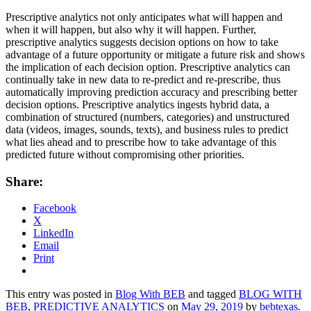
Prescriptive analytics not only anticipates what will happen and
when it will happen, but also why it will happen. Further,
prescriptive analytics suggests decision options on how to take
advantage of a future opportunity or mitigate a future risk and shows
the implication of each decision option. Prescriptive analytics can
continually take in new data to re-predict and re-prescribe, thus
automatically improving prediction accuracy and prescribing better
decision options. Prescriptive analytics ingests hybrid data, a
combination of structured (numbers, categories) and unstructured
data (videos, images, sounds, texts), and business rules to predict
what lies ahead and to prescribe how to take advantage of this
predicted future without compromising other priorities.
Share:
Facebook
X
LinkedIn
Email
Print
This entry was posted in
Blog With BEB
and tagged
BLOG WITH
BEB
,
PREDICTIVE ANALYTICS
on
May 29, 2019
by
bebtexas
.