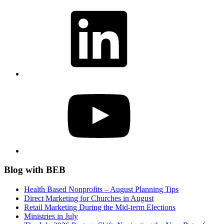
LinkedIn
YouTube
Blog with BEB
Health Based Nonprofits – August Planning Tips
Direct Marketing for Churches in August
Retail Marketing During the Mid-term Elections
Ministries in July