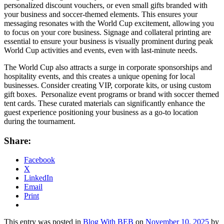
personalized discount vouchers, or even small gifts branded with
your business and soccer-themed elements. This ensures your
messaging resonates with the World Cup excitement, allowing you
to focus on your core business. Signage and collateral printing are
essential to ensure your business is visually prominent during peak
World Cup activities and events, even with last-minute needs.
The World Cup also attracts a surge in corporate sponsorships and
hospitality events, and this creates a unique opening for local
businesses. Consider creating VIP, corporate kits, or using custom
gift boxes. Personalize event programs or brand with soccer themed
tent cards. These curated materials can significantly enhance the
guest experience positioning your business as a go-to location
during the tournament.
Share:
Facebook
X
LinkedIn
Email
Print
This entry was posted in
Blog With BEB
on
November 10, 2025
by