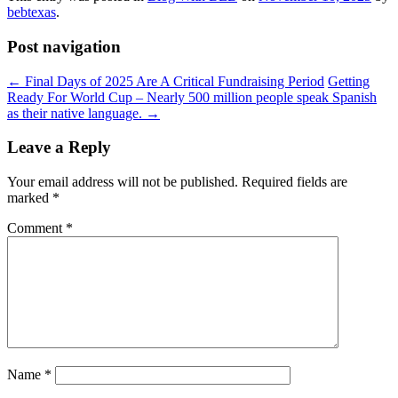
bebtexas
.
Post navigation
←
Final Days of 2025 Are A Critical Fundraising Period
Getting
Ready For World Cup – Nearly 500 million people speak Spanish
as their native language.
→
Leave a Reply
Your email address will not be published.
Required fields are
marked
*
Comment
*
Name
*