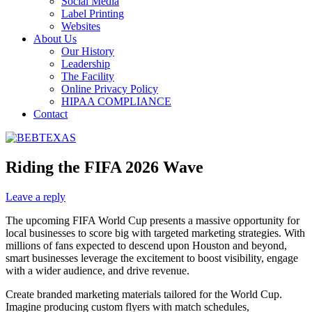
Social Media
Label Printing
Websites
About Us
Our History
Leadership
The Facility
Online Privacy Policy
HIPAA COMPLIANCE
Contact
Riding the FIFA 2026 Wave
Leave a reply
The upcoming FIFA World Cup presents a massive opportunity for
local businesses to score big with targeted marketing strategies. With
millions of fans expected to descend upon Houston and beyond,
smart businesses leverage the excitement to boost visibility, engage
with a wider audience, and drive revenue.
Create branded marketing materials tailored for the World Cup.
Imagine producing custom flyers with match schedules,