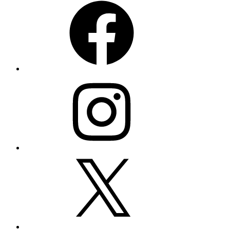
Instagram
X