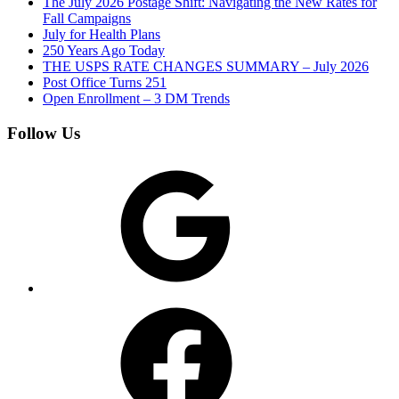
The July 2026 Postage Shift: Navigating the New Rates for
Fall Campaigns
July for Health Plans
250 Years Ago Today
THE USPS RATE CHANGES SUMMARY – July 2026
Post Office Turns 251
Open Enrollment – 3 DM Trends
Follow Us
Google
Facebook