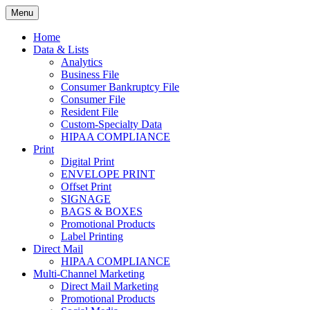
Skip
Menu
to
Print. Data. Mail. Media. Marketing.
BEBTEXAS
content
Home
Data & Lists
Analytics
Business File
Consumer Bankruptcy File
Consumer File
Resident File
Custom-Specialty Data
HIPAA COMPLIANCE
Print
Digital Print
ENVELOPE PRINT
Offset Print
SIGNAGE
BAGS & BOXES
Promotional Products
Label Printing
Direct Mail
HIPAA COMPLIANCE
Multi-Channel Marketing
Direct Mail Marketing
Promotional Products