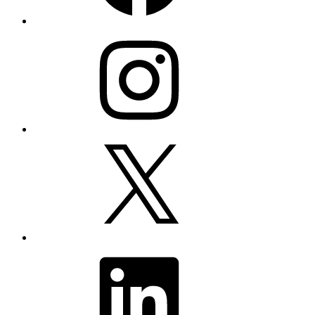
Instagram
X
LinkedIn