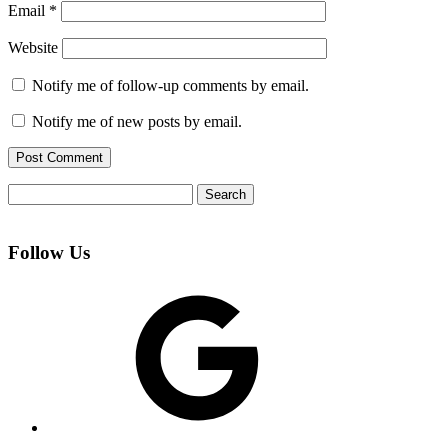
Email
*
Website
Notify me of follow-up comments by email.
Notify me of new posts by email.
Search
for:
Follow Us
Google
Facebook