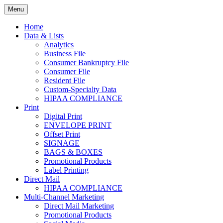
Skip
Menu
to
Print. Data. Mail. Media. Marketing.
BEBTEXAS
content
Home
Data & Lists
Analytics
Business File
Consumer Bankruptcy File
Consumer File
Resident File
Custom-Specialty Data
HIPAA COMPLIANCE
Print
Digital Print
ENVELOPE PRINT
Offset Print
SIGNAGE
BAGS & BOXES
Promotional Products
Label Printing
Direct Mail
HIPAA COMPLIANCE
Multi-Channel Marketing
Direct Mail Marketing
Promotional Products