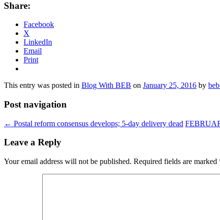
Share:
Facebook
X
LinkedIn
Email
Print
This entry was posted in
Blog With BEB
on
January 25, 2016
by
beb
Post navigation
←
Postal reform consensus develops; 5-day delivery dead
FEBRUA
Leave a Reply
Your email address will not be published.
Required fields are marked