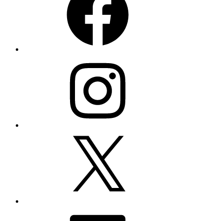
Instagram
X
LinkedIn