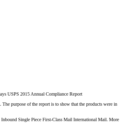
, says USPS 2015 Annual Compliance Report
e purpose of the report is to show that the products were in
Inbound Single Piece First-Class Mail International Mail. More