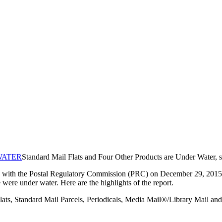
Standard Mail Flats and Four Other Products are Under Water
with the Postal Regulatory Commission (PRC) on December 29, 2015. Th
ere under water. Here are the highlights of the report.
ats, Standard Mail Parcels, Periodicals, Media Mail®/Library Mail and 