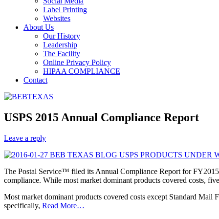
Social Media
Label Printing
Websites
About Us
Our History
Leadership
The Facility
Online Privacy Policy
HIPAA COMPLIANCE
Contact
USPS 2015 Annual Compliance Report
Leave a reply
The Postal Service™ filed its Annual Compliance Report for FY2015 
compliance. While most market dominant products covered costs, five w
Most market dominant products covered costs except Standard Mail Fl
specifically,
Read More…