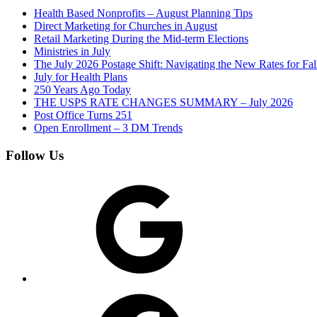
Health Based Nonprofits – August Planning Tips
Direct Marketing for Churches in August
Retail Marketing During the Mid-term Elections
Ministries in July
The July 2026 Postage Shift: Navigating the New Rates for Fa
July for Health Plans
250 Years Ago Today
THE USPS RATE CHANGES SUMMARY – July 2026
Post Office Turns 251
Open Enrollment – 3 DM Trends
Follow Us
Google
Facebook