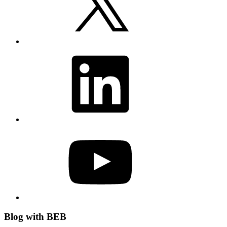
LinkedIn
YouTube
Blog with BEB