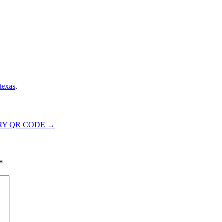
texas
.
RY QR CODE
→
*