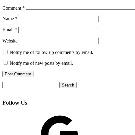
Comment
*
Name
*
Email
*
Website
Notify me of follow-up comments by email.
Notify me of new posts by email.
Search
for:
Follow Us
Google