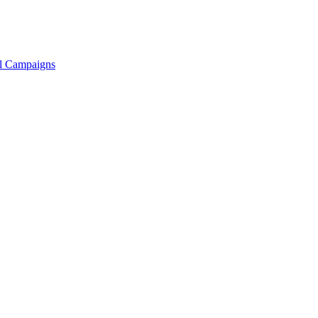
ll Campaigns