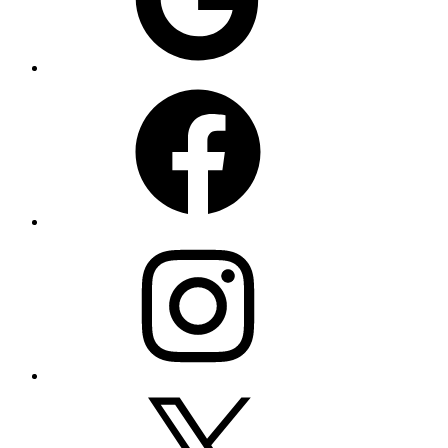
Facebook
Instagram
X