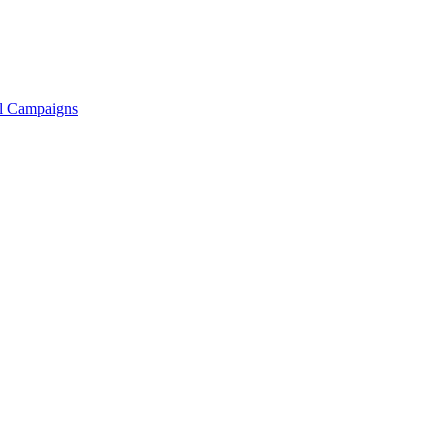
ll Campaigns