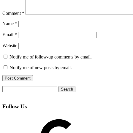
Comment
*
Name
*
Email
*
Website
Notify me of follow-up comments by email.
Notify me of new posts by email.
Search
for:
Follow Us
Google