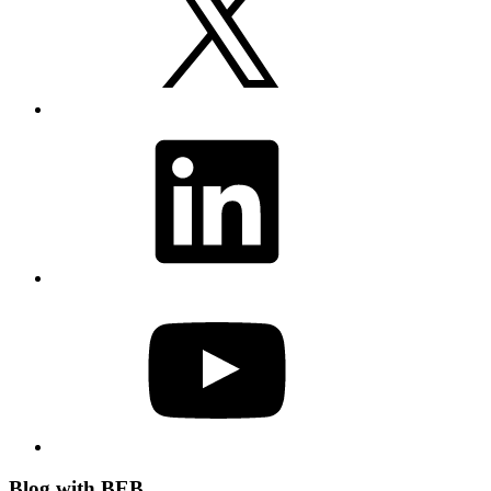
LinkedIn
YouTube
Blog with BEB