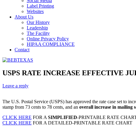
Social Media
Label Printing
Websites
About Us
Our History
Leadership
The Facility
Online Privacy Policy
HIPAA COMPLIANCE
Contact
USPS RATE INCREASE EFFECTIVE JULY
Leave a reply
The U.S. Postal Service (USPS) has approved the rate case set to incre
stamp from 73 cents to 78 cents, and an
overall increase in mailing
CLICK HERE
FOR A
SIMPLIFIED
-PRINTABLE RATE CHAR
CLICK HERE
FOR A DETAILED-PRINTABLE RATE CHART