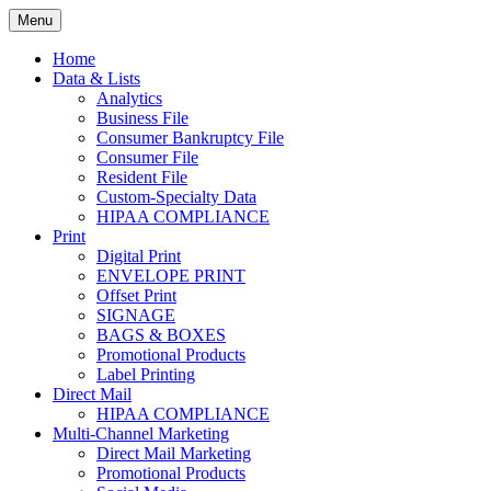
Skip
Menu
to
Print. Data. Mail. Media. Marketing.
BEBTEXAS
content
Home
Data & Lists
Analytics
Business File
Consumer Bankruptcy File
Consumer File
Resident File
Custom-Specialty Data
HIPAA COMPLIANCE
Print
Digital Print
ENVELOPE PRINT
Offset Print
SIGNAGE
BAGS & BOXES
Promotional Products
Label Printing
Direct Mail
HIPAA COMPLIANCE
Multi-Channel Marketing
Direct Mail Marketing
Promotional Products