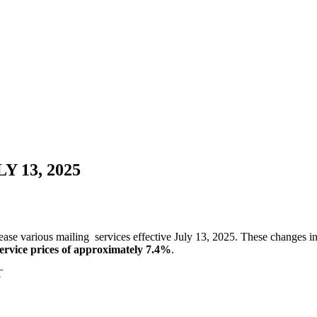
 13, 2025
ase various mailing services effective July 13, 2025. These changes inc
 service prices of approximately 7.4%
.
T