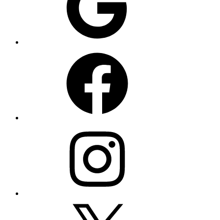
Facebook
Instagram
X