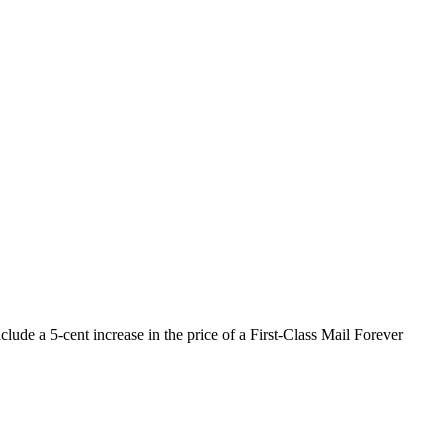
lude a 5-cent increase in the price of a First-Class Mail Forever