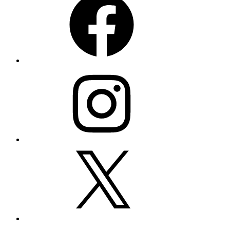
Instagram
X
LinkedIn