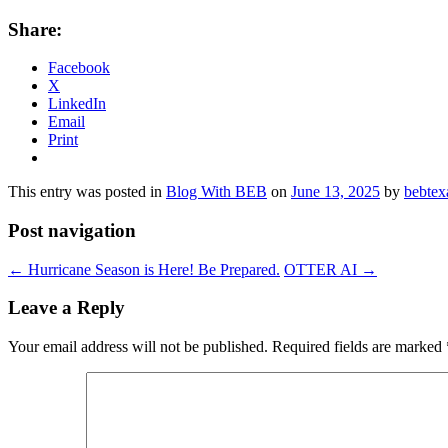
Share:
Facebook
X
LinkedIn
Email
Print
This entry was posted in
Blog With BEB
on
June 13, 2025
by
bebtex
Post navigation
←
Hurricane Season is Here! Be Prepared.
OTTER AI
→
Leave a Reply
Your email address will not be published.
Required fields are marked