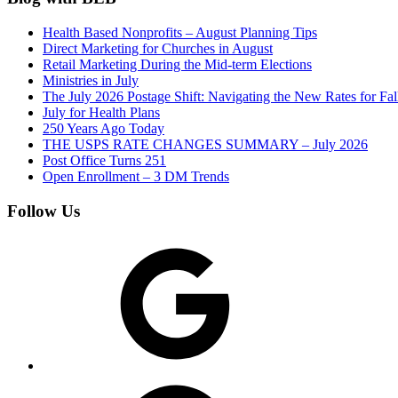
Health Based Nonprofits – August Planning Tips
Direct Marketing for Churches in August
Retail Marketing During the Mid-term Elections
Ministries in July
The July 2026 Postage Shift: Navigating the New Rates for Fa
July for Health Plans
250 Years Ago Today
THE USPS RATE CHANGES SUMMARY – July 2026
Post Office Turns 251
Open Enrollment – 3 DM Trends
Follow Us
Google
Facebook