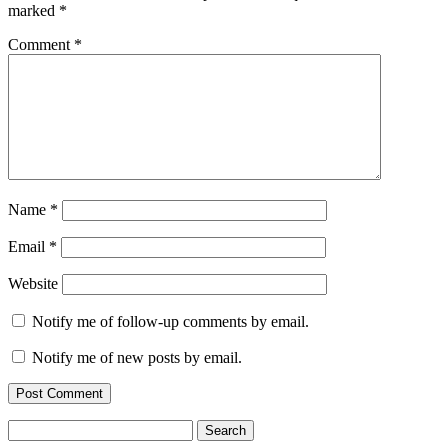
marked
*
Comment
*
Name
*
Email
*
Website
Notify me of follow-up comments by email.
Notify me of new posts by email.
Search
for: