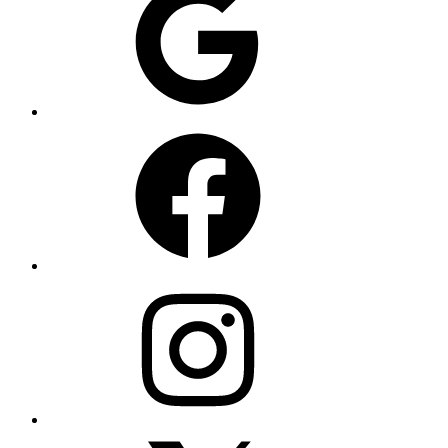
Facebook
Instagram
X