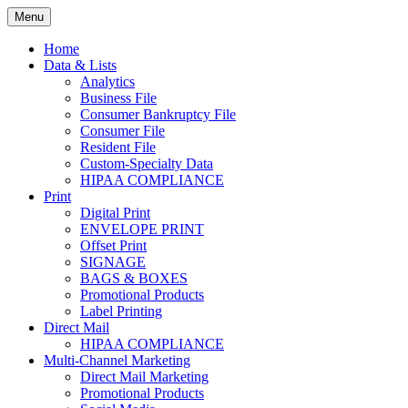
Skip
Menu
to
Print. Data. Mail. Media. Marketing.
BEBTEXAS
content
Home
Data & Lists
Analytics
Business File
Consumer Bankruptcy File
Consumer File
Resident File
Custom-Specialty Data
HIPAA COMPLIANCE
Print
Digital Print
ENVELOPE PRINT
Offset Print
SIGNAGE
BAGS & BOXES
Promotional Products
Label Printing
Direct Mail
HIPAA COMPLIANCE
Multi-Channel Marketing
Direct Mail Marketing
Promotional Products