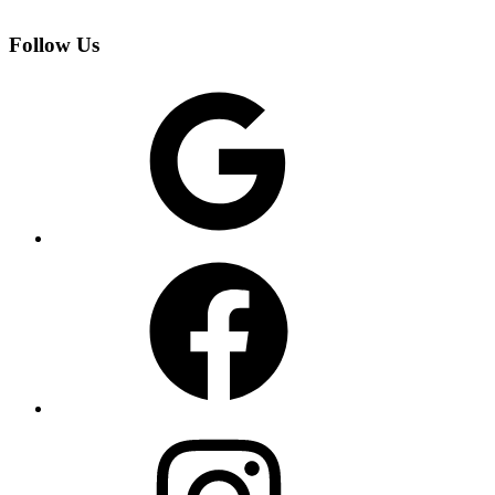
Follow Us
Google
Facebook
Instagram