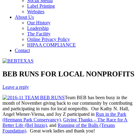
Social Media
Label Printing
Websites
About Us
Our History
Leadership
The Facility
Online Privacy Policy
HIPAA COMPLIANCE
Contact
BEB RUNS FOR LOCAL NONPROFITS
Leave a reply
Team BEB has been busy in the
month of November giving back to our community by contributing
and participating in runs for local nonprofits. Our Kathy N. Hall,
Angel Wiener-Vierna, and Joy Z participated in
Run in the Park
(Hermann Park Conservancy)
,
Giving Thanks – The Race for A
Better Life (Bel Inizio)
, and
Running of the Bulls (Texans
Foundation)
. Great work ladies and thank you!