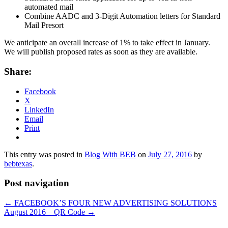
automated mail
Combine AADC and 3-Digit Automation letters for Standard
Mail Presort
We anticipate an overall increase of 1% to take effect in January.
We will publish proposed rates as soon as they are available.
Share:
Facebook
X
LinkedIn
Email
Print
This entry was posted in
Blog With BEB
on
July 27, 2016
by
bebtexas
.
Post navigation
←
FACEBOOK’S FOUR NEW ADVERTISING SOLUTIONS
August 2016 – QR Code
→