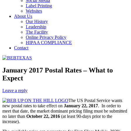
Social Media
Label Printing
Websites
About Us
Our History
Leadership
The Facility
Online Privacy Policy
HIPAA COMPLIANCE
Contact
January 2017 Postal Rates – What to
Expect
Leave a reply
The US Postal Service wants
new postal rates to take effect on
January 22, 2017
. In order to
meet that date, the market dominant pricing filing must be submitted
no later than
October 22, 2016
(at least 90-days prior to the
increase).