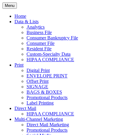
Skip
Menu
to
Print. Data. Mail. Media. Marketing.
BEBTEXAS
content
Home
Data & Lists
Analytics
Business File
Consumer Bankruptcy File
Consumer File
Resident File
Custom-Specialty Data
HIPAA COMPLIANCE
Print
Digital Print
ENVELOPE PRINT
Offset Print
SIGNAGE
BAGS & BOXES
Promotional Products
Label Printing
Direct Mail
HIPAA COMPLIANCE
Multi-Channel Marketing
Direct Mail Marketing
Promotional Products