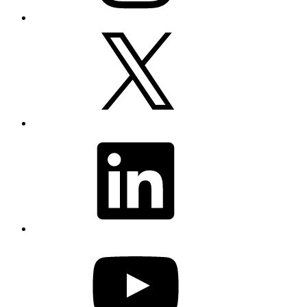
X
LinkedIn
YouTube