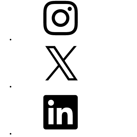
X
LinkedIn