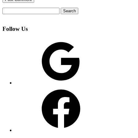
Search
for:
Follow Us
Google
Facebook
Instagram