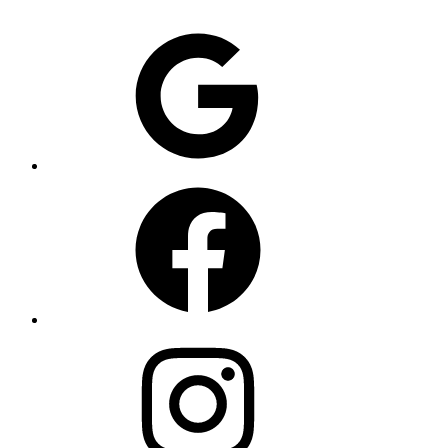
Google
Facebook
Instagram