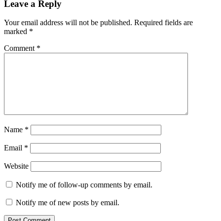
Leave a Reply
Your email address will not be published.
Required fields are
marked
*
Comment
*
Name
*
Email
*
Website
Notify me of follow-up comments by email.
Notify me of new posts by email.