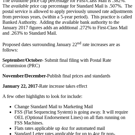
The
available
price cap percentage for First-Class Mail is .382%.
The
available
price cap percentage for Standard Mail is .507%. The
postal service is allowed to apply previously unused rate adjustments
from previous years, (within a 5-year period). This practice is called
Banked Authority. Adding the available bank authority to the
January 2017 figures adds an additional .272% to First-Class Mail
and .263% to Standard Mail.
nd
Proposed dates surrounding January 22
rate increases are as
follows:
September/October-
Submit final filing with Postal Rate
Commission (PRC)
November/December-
Publish final prices and standards
January 22, 2017-
Rate increase takes effect
A few other highlights to look for include:
Change Standard Mail to Marketing Mail
FSS (Flat Sequencing System) is going away. It will require
OEL (Optional Endorsement Lines) on all flats running on
FSS Machines.
Flats rates applicable up 4oz for automated mail
Standard Letter rates applicable for up to 4oz fir non-