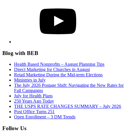
YouTube
Blog with BEB
Health Based Nonprofits – August Planning Tips
Direct Marketing for Churches in August
Retail Marketing During the Mid-term Elections
Ministries in July
The July 2026 Postage Shift: Navigating the New Rates for
Fall Campaigns
July for Health Plans
250 Years Ago Today
THE USPS RATE CHANGES SUMMARY – July 2026
Post Office Turns 251
Open Enrollment – 3 DM Trends
Follow Us