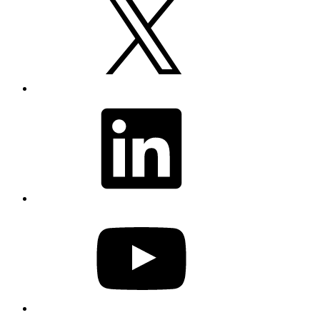
LinkedIn
YouTube