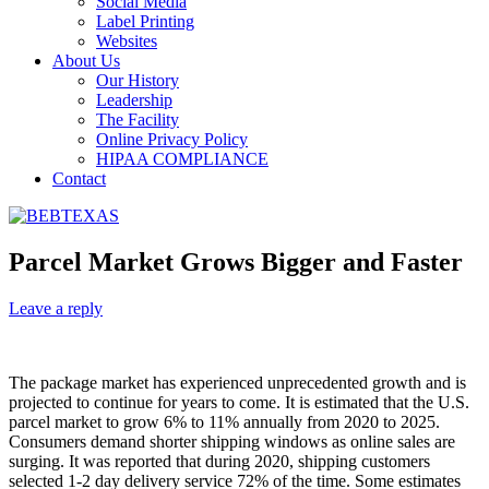
Social Media
Label Printing
Websites
About Us
Our History
Leadership
The Facility
Online Privacy Policy
HIPAA COMPLIANCE
Contact
Parcel Market Grows Bigger and Faster
Leave a reply
The package market has experienced unprecedented growth and is
projected to continue for years to come. It is estimated that the U.S.
parcel market to grow 6% to 11% annually from 2020 to 2025.
Consumers demand shorter shipping windows as online sales are
surging. It was reported that during 2020, shipping customers
selected 1-2 day delivery service 72% of the time. Some estimates