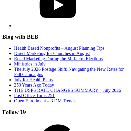
Blog with BEB
Health Based Nonprofits – August Planning Tips
Direct Marketing for Churches in August
Retail Marketing During the Mid-term Elections
Ministries in July
The July 2026 Postage Shift: Navigating the New Rates for
Fall Campaigns
July for Health Plans
250 Years Ago Today
THE USPS RATE CHANGES SUMMARY – July 2026
Post Office Turns 251
Open Enrollment – 3 DM Trends
Follow Us
Google