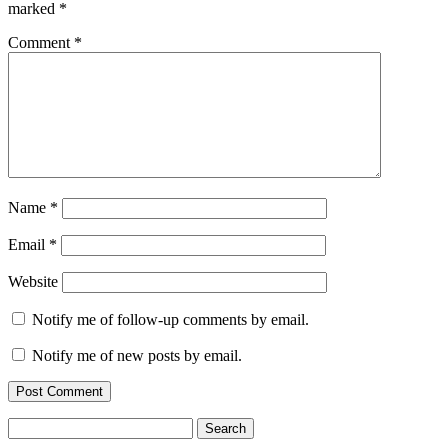
marked
*
Comment
*
Name
*
Email
*
Website
Notify me of follow-up comments by email.
Notify me of new posts by email.
Search
for: