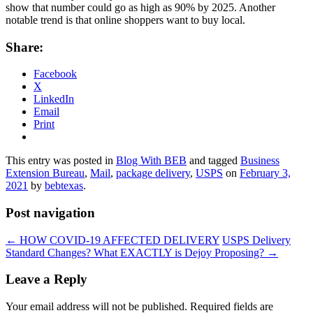
show that number could go as high as 90% by 2025. Another
notable trend is that online shoppers want to buy local.
Share:
Facebook
X
LinkedIn
Email
Print
This entry was posted in
Blog With BEB
and tagged
Business
Extension Bureau
,
Mail
,
package delivery
,
USPS
on
February 3,
2021
by
bebtexas
.
Post navigation
←
HOW COVID-19 AFFECTED DELIVERY
USPS Delivery
Standard Changes? What EXACTLY is Dejoy Proposing?
→
Leave a Reply
Your email address will not be published.
Required fields are