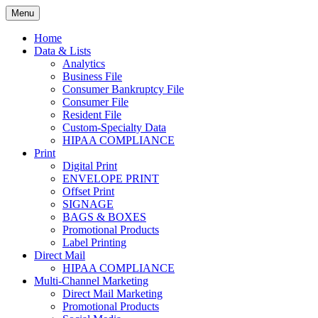
Skip
Menu
to
Print. Data. Mail. Media. Marketing.
BEBTEXAS
content
Home
Data & Lists
Analytics
Business File
Consumer Bankruptcy File
Consumer File
Resident File
Custom-Specialty Data
HIPAA COMPLIANCE
Print
Digital Print
ENVELOPE PRINT
Offset Print
SIGNAGE
BAGS & BOXES
Promotional Products
Label Printing
Direct Mail
HIPAA COMPLIANCE
Multi-Channel Marketing
Direct Mail Marketing
Promotional Products