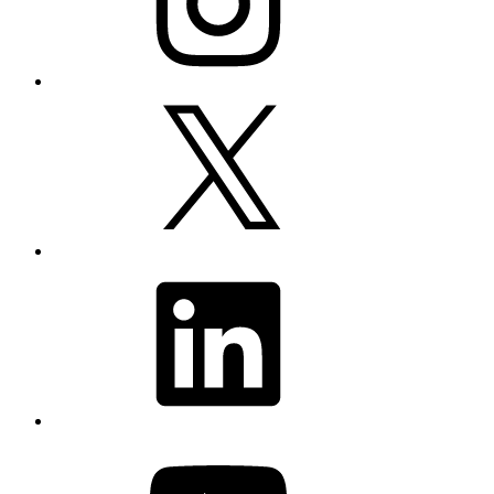
X
LinkedIn
YouTube