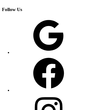
Follow Us
Google
Facebook
Instagram