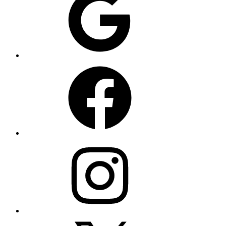
Facebook
Instagram
X