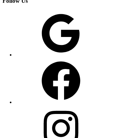
Follow Us
Google
Facebook
Instagram