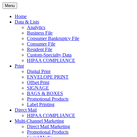
Skip
Menu
to
Print. Data. Mail. Media. Marketing.
BEBTEXAS
content
Home
Data & Lists
Analytics
Business File
Consumer Bankruptcy File
Consumer File
Resident File
Custom-Specialty Data
HIPAA COMPLIANCE
Print
Digital Print
ENVELOPE PRINT
Offset Print
SIGNAGE
BAGS & BOXES
Promotional Products
Label Printing
Direct Mail
HIPAA COMPLIANCE
Multi-Channel Marketing
Direct Mail Marketing
Promotional Products