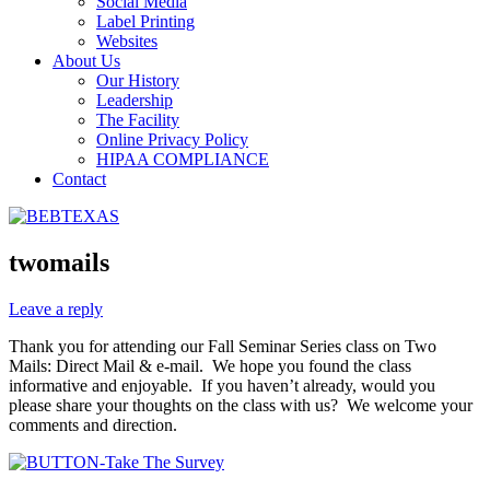
Social Media
Label Printing
Websites
About Us
Our History
Leadership
The Facility
Online Privacy Policy
HIPAA COMPLIANCE
Contact
twomails
Leave a reply
Thank you for attending our Fall Seminar Series class on Two
Mails: Direct Mail & e-mail. We hope you found the class
informative and enjoyable. If you haven’t already, would you
please share your thoughts on the class with us? We welcome your
comments and direction.