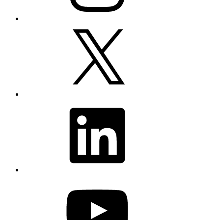
X
LinkedIn
YouTube