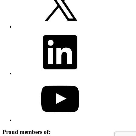
LinkedIn
YouTube
Proud members of: