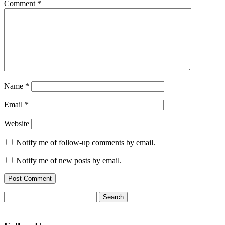
Comment
*
Name
*
Email
*
Website
Notify me of follow-up comments by email.
Notify me of new posts by email.
Search
for: