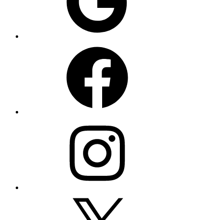
Facebook
Instagram
X