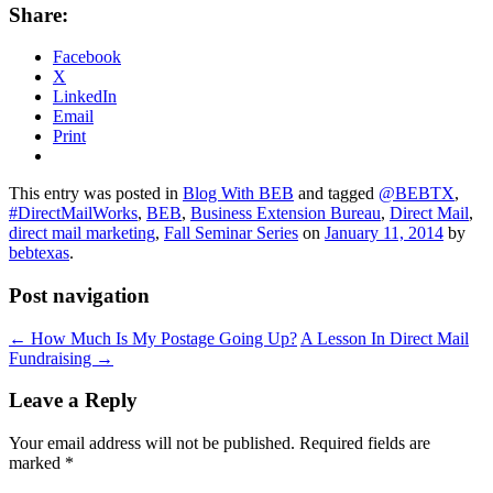
Share:
Facebook
X
LinkedIn
Email
Print
This entry was posted in
Blog With BEB
and tagged
@BEBTX
,
#DirectMailWorks
,
BEB
,
Business Extension Bureau
,
Direct Mail
,
direct mail marketing
,
Fall Seminar Series
on
January 11, 2014
by
bebtexas
.
Post navigation
←
How Much Is My Postage Going Up?
A Lesson In Direct Mail
Fundraising
→
Leave a Reply
Your email address will not be published.
Required fields are
marked
*