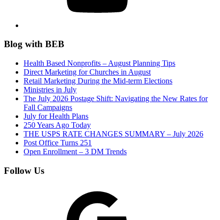
Blog with BEB
Health Based Nonprofits – August Planning Tips
Direct Marketing for Churches in August
Retail Marketing During the Mid-term Elections
Ministries in July
The July 2026 Postage Shift: Navigating the New Rates for
Fall Campaigns
July for Health Plans
250 Years Ago Today
THE USPS RATE CHANGES SUMMARY – July 2026
Post Office Turns 251
Open Enrollment – 3 DM Trends
Follow Us
Google