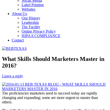
Social Media
Label Printing
Websites
About Us
Our History
Leadership
The Facility
Online Privacy Policy
HIPAA COMPLIANCE
Contact
What Skills Should Marketers Master in
2016?
Leave a reply
The proficiencies marketers need to succeed today are rapidly
changing and expanding; some are more urgent to master than
others.