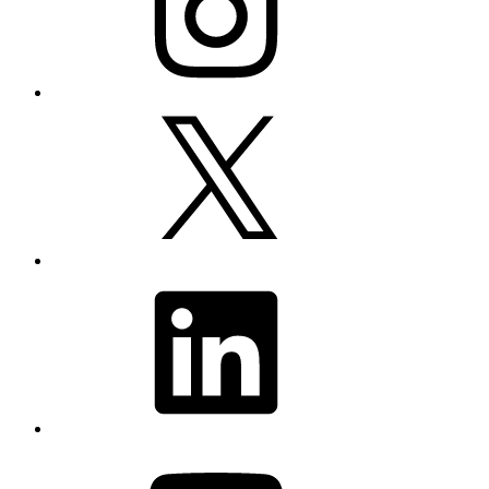
X
LinkedIn
YouTube