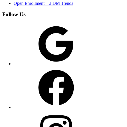
Open Enrollment – 3 DM Trends
Follow Us
Google
Facebook
Instagram