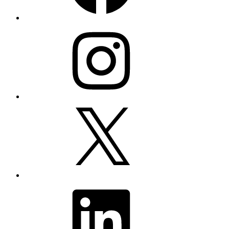
Instagram
X
LinkedIn