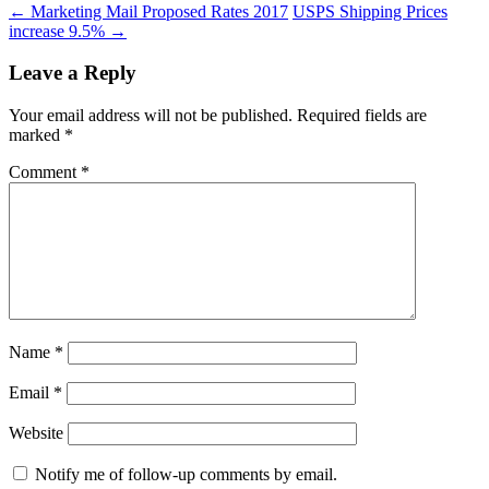
←
Marketing Mail Proposed Rates 2017
USPS Shipping Prices
increase 9.5%
→
Leave a Reply
Your email address will not be published.
Required fields are
marked
*
Comment
*
Name
*
Email
*
Website
Notify me of follow-up comments by email.