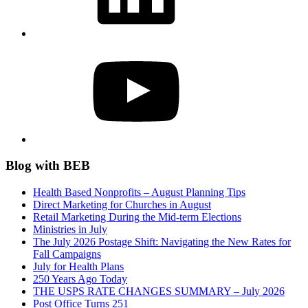
YouTube
Blog with BEB
Health Based Nonprofits – August Planning Tips
Direct Marketing for Churches in August
Retail Marketing During the Mid-term Elections
Ministries in July
The July 2026 Postage Shift: Navigating the New Rates for
Fall Campaigns
July for Health Plans
250 Years Ago Today
THE USPS RATE CHANGES SUMMARY – July 2026
Post Office Turns 251