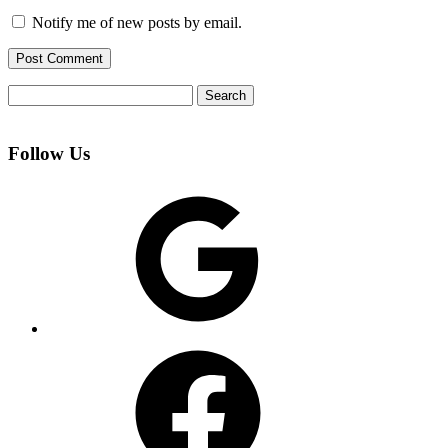
Notify me of new posts by email.
Search
for:
Follow Us
Google
Facebook