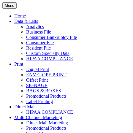
Skip
Menu
to
Print. Data. Mail. Media. Marketing.
BEBTEXAS
content
Home
Data & Lists
Analytics
Business File
Consumer Bankruptcy File
Consumer File
Resident File
Custom-Specialty Data
HIPAA COMPLIANCE
Print
Digital Print
ENVELOPE PRINT
Offset Print
SIGNAGE
BAGS & BOXES
Promotional Products
Label Printing
Direct Mail
HIPAA COMPLIANCE
Multi-Channel Marketing
Direct Mail Marketing
Promotional Products