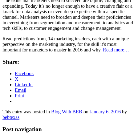
The skills that marketers need to succeed are rapidly changing and
expanding. Today it’s no longer enough to have a creative flair or a
knack for data analysis or even deep expertise within a specific
channel. Marketers need to broaden and deepen their proficiencies
in everything from segmentation and measurement, to analytics and
tech skills, to customer engagement and change management.
Read predictions from, 14 marketing insiders, each with a unique
perspective on the marketing industry, for the skill it’s most
important for marketers to master in 2016 and why.
Read more…
Share:
Facebook
X
LinkedIn
Email
Print
This entry was posted in
Blog With BEB
on
January 6, 2016
by
bebtexas
.
Post navigation