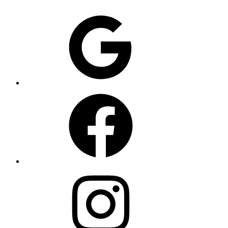
Google
Facebook
Instagram