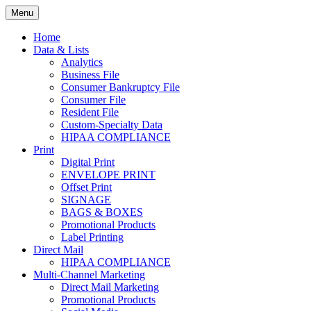
Skip
Menu
to
Print. Data. Mail. Media. Marketing.
BEBTEXAS
content
Home
Data & Lists
Analytics
Business File
Consumer Bankruptcy File
Consumer File
Resident File
Custom-Specialty Data
HIPAA COMPLIANCE
Print
Digital Print
ENVELOPE PRINT
Offset Print
SIGNAGE
BAGS & BOXES
Promotional Products
Label Printing
Direct Mail
HIPAA COMPLIANCE
Multi-Channel Marketing
Direct Mail Marketing
Promotional Products