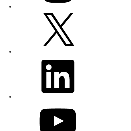
X
LinkedIn
YouTube