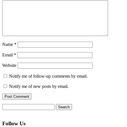
Name
*
Email
*
Website
Notify me of follow-up comments by email.
Notify me of new posts by email.
Search
for:
Follow Us