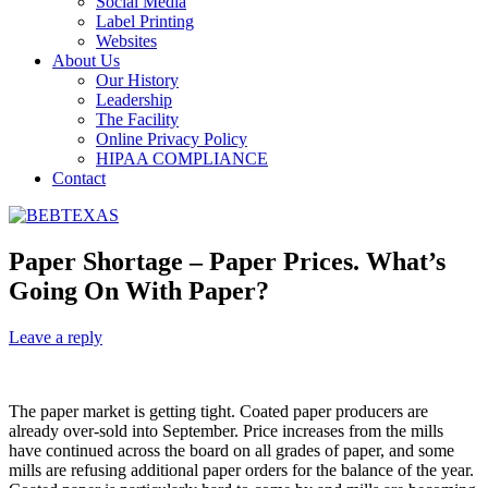
Social Media
Label Printing
Websites
About Us
Our History
Leadership
The Facility
Online Privacy Policy
HIPAA COMPLIANCE
Contact
Paper Shortage – Paper Prices. What’s
Going On With Paper?
Leave a reply
The paper market is getting tight. Coated paper producers are
already over-sold into September. Price increases from the mills
have continued across the board on all grades of paper, and some
mills are refusing additional paper orders for the balance of the year.