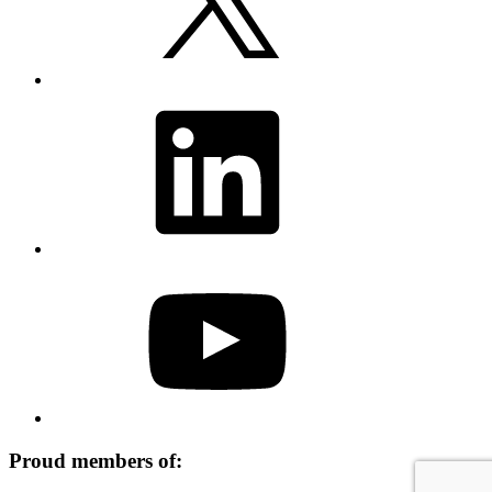
LinkedIn
YouTube
Proud members of: