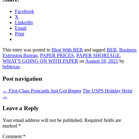
Facebook
X
LinkedIn
Email
Print
This entry was posted in
Blog With BEB
and tagged
BEB
,
Business
Extension Bureau
,
PAPER PRICES
,
PAPER SHORTAGE
,
WHAT'S GOING ON WITH PAPER
on
August 18, 2021
by
bebtexas
.
Post navigation
←
First-Class Postcards Just Got Bigger
The USPS Holiday Heist
→
Leave a Reply
Your email address will not be published.
Required fields are
marked
*
Comment
*