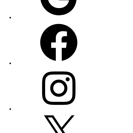
Facebook
Instagram
X