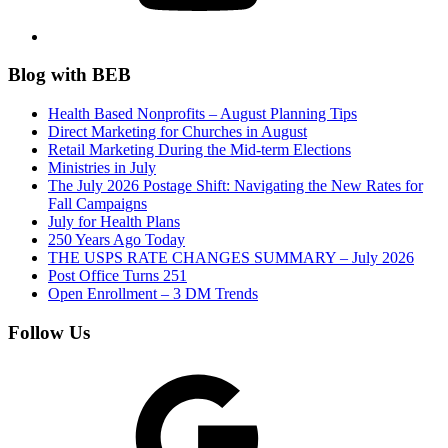
Blog with BEB
Health Based Nonprofits – August Planning Tips
Direct Marketing for Churches in August
Retail Marketing During the Mid-term Elections
Ministries in July
The July 2026 Postage Shift: Navigating the New Rates for
Fall Campaigns
July for Health Plans
250 Years Ago Today
THE USPS RATE CHANGES SUMMARY – July 2026
Post Office Turns 251
Open Enrollment – 3 DM Trends
Follow Us
Google