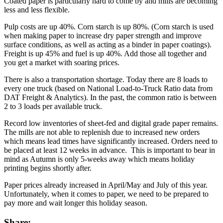
Coated paper is particularly hard to come by and mills are becoming
less and less flexible.
Pulp costs are up 40%. Corn starch is up 80%. (Corn starch is used
when making paper to increase dry paper strength and improve
surface conditions, as well as acting as a binder in paper coatings).
Freight is up 45% and fuel is up 40%. Add those all together and
you get a market with soaring prices.
There is also a transportation shortage. Today there are 8 loads to
every one truck (based on National Load-to-Truck Ratio data from
DAT Freight & Analytics). In the past, the common ratio is between
2 to 3 loads per available truck.
Record low inventories of sheet-fed and digital grade paper remains.
The mills are not able to replenish due to increased new orders
which means lead times have significantly increased. Orders need to
be placed at least 12 weeks in advance. This is important to bear in
mind as Autumn is only 5-weeks away which means holiday
printing begins shortly after.
Paper prices already increased in April/May and July of this year.
Unfortunately, when it comes to paper, we need to be prepared to
pay more and wait longer this holiday season.
Share: