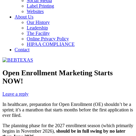
Social Media
Label Printing
Websites
About Us
Our History
Leadership
The Facility
Online Privacy Policy
HIPAA COMPLIANCE
Contact
Open Enrollment Marketing Starts
NOW!
Leave a reply
In healthcare, preparation for Open Enrollment (OE) shouldn’t be a
sprint; it’s a marathon that starts months before the first application is
ever filed.
The planning phase for the 2027 enrollment season (which primarily
begins in November 2026),
should be in full swing by no later