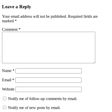
Leave a Reply
Your email address will not be published.
Required fields are
marked
*
Comment
*
Name
*
Email
*
Website
Notify me of follow-up comments by email.
Notify me of new posts by email.