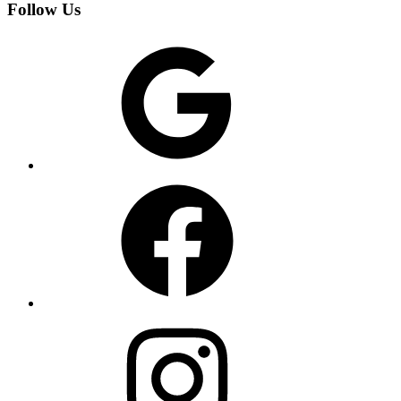
Follow Us
Google
Facebook
Instagram