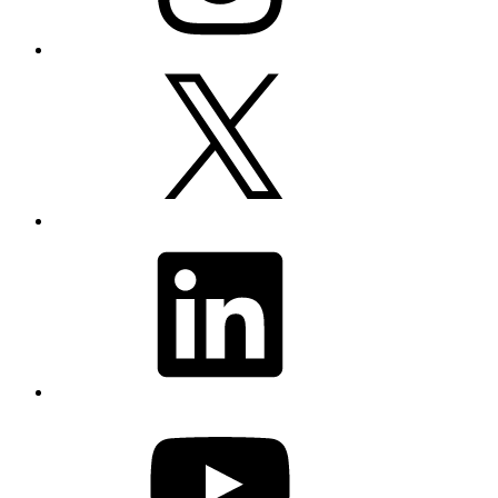
X
LinkedIn
YouTube