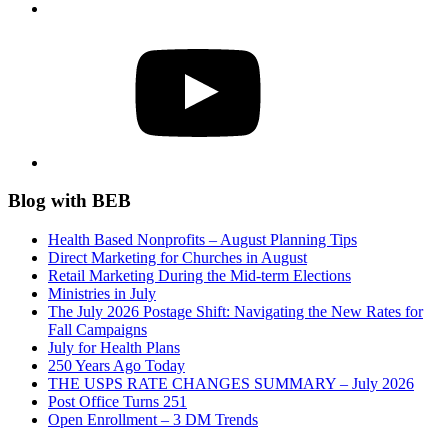
YouTube
Blog with BEB
Health Based Nonprofits – August Planning Tips
Direct Marketing for Churches in August
Retail Marketing During the Mid-term Elections
Ministries in July
The July 2026 Postage Shift: Navigating the New Rates for
Fall Campaigns
July for Health Plans
250 Years Ago Today
THE USPS RATE CHANGES SUMMARY – July 2026
Post Office Turns 251
Open Enrollment – 3 DM Trends