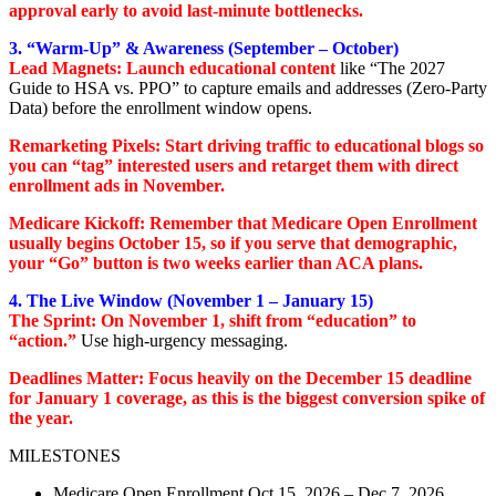
approval early to avoid last-minute bottlenecks.
3. “Warm-Up” & Awareness (September – October)
Lead Magnets: Launch educational content
like “The 2027
Guide to HSA vs. PPO” to capture emails and addresses (Zero-Party
Data) before the enrollment window opens.
Remarketing Pixels: Start driving traffic to educational blogs so
you can “tag” interested users and retarget them with direct
enrollment ads in November.
Medicare Kickoff: Remember that Medicare Open Enrollment
usually begins October 15, so if you serve that demographic,
your “Go” button is two weeks earlier than ACA plans.
4. The Live Window (November 1 – January 15)
The Sprint: On November 1, shift from “education” to
“action.”
Use high-urgency messaging.
Deadlines Matter: Focus heavily on the December 15 deadline
for January 1 coverage, as this is the biggest conversion spike of
the year.
MILESTONES
Medicare Open Enrollment Oct 15, 2026 – Dec 7, 2026