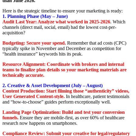
than June 2026.
Here is the strategic timeline to ensure your marketing is ready:
1. Planning Phase (May – June)
Audit Last Year: Analyze what worked in 2025-2026
. Which
channels (direct mail, social, email) had the lowest cost-per-
acquisition?
Budgeting: Secure your spend.
Remember that ad costs (CPC)
typically spike in November and December as competition for
“health insurance” keywords hits its peak.
Resource Alignment: Coordinate with brokers and internal
teams to finalize plan details so your marketing materials are
technically accurate.
2. Creative & Asset Development (July – August)
Content Production: Start filming those “authenticity” videos,
User Generated Content-style.
In healthcare, patient testimonials
and “how-to-choose” guides perform exceptionally well.
Landing Page Optimization: Build and test your conversion
funnels
.
Ensure they are mobile-first, as over 60% of healthcare
research now happens on smartphones.
Compliance Review: Submit your creative for legal/regulatory