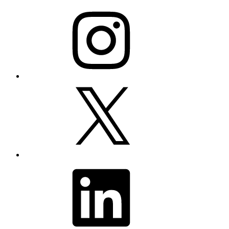
Instagram
X
LinkedIn