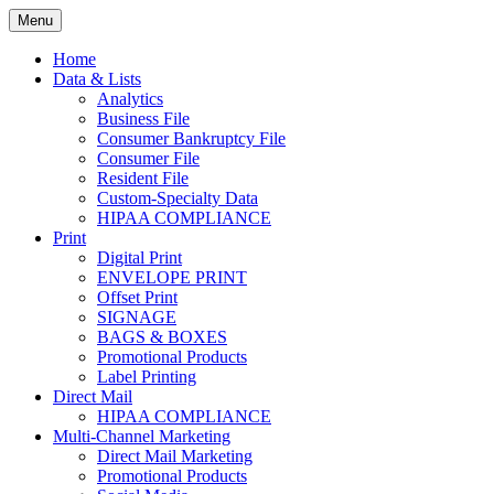
Skip
Menu
to
Print. Data. Mail. Media. Marketing.
BEBTEXAS
content
Home
Data & Lists
Analytics
Business File
Consumer Bankruptcy File
Consumer File
Resident File
Custom-Specialty Data
HIPAA COMPLIANCE
Print
Digital Print
ENVELOPE PRINT
Offset Print
SIGNAGE
BAGS & BOXES
Promotional Products
Label Printing
Direct Mail
HIPAA COMPLIANCE
Multi-Channel Marketing
Direct Mail Marketing
Promotional Products