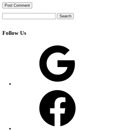
Search
for:
Follow Us
Google
Facebook