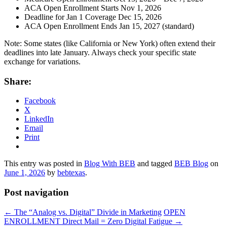
ACA Open Enrollment Starts Nov 1, 2026
Deadline for Jan 1 Coverage Dec 15, 2026
ACA Open Enrollment Ends Jan 15, 2027 (standard)
Note: Some states (like California or New York) often extend their
deadlines into late January. Always check your specific state
exchange for variations.
Share:
Facebook
X
LinkedIn
Email
Print
This entry was posted in
Blog With BEB
and tagged
BEB Blog
on
June 1, 2026
by
bebtexas
.
Post navigation
←
The “Analog vs. Digital” Divide in Marketing
OPEN
ENROLLMENT Direct Mail = Zero Digital Fatigue
→