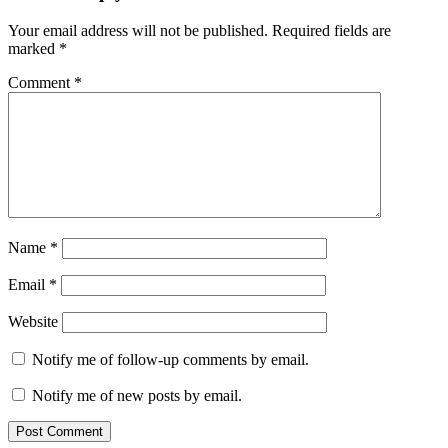
Your email address will not be published.
Required fields are
marked
*
Comment
*
Name
*
Email
*
Website
Notify me of follow-up comments by email.
Notify me of new posts by email.