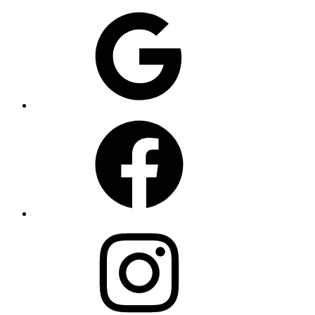
Google
Facebook
Instagram