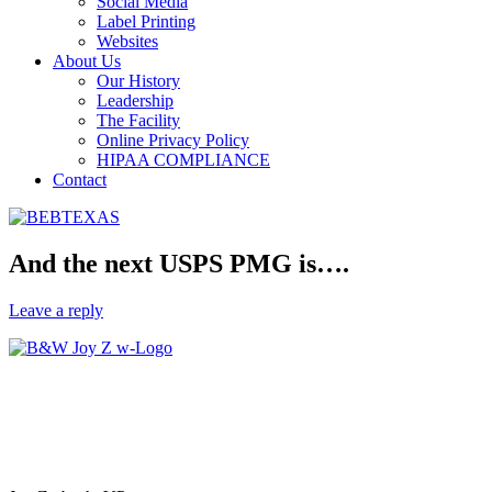
Social Media
Label Printing
Websites
About Us
Our History
Leadership
The Facility
Online Privacy Policy
HIPAA COMPLIANCE
Contact
And the next USPS PMG is….
Leave a reply