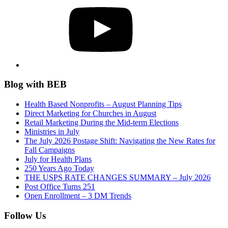
Blog with BEB
Health Based Nonprofits – August Planning Tips
Direct Marketing for Churches in August
Retail Marketing During the Mid-term Elections
Ministries in July
The July 2026 Postage Shift: Navigating the New Rates for
Fall Campaigns
July for Health Plans
250 Years Ago Today
THE USPS RATE CHANGES SUMMARY – July 2026
Post Office Turns 251
Open Enrollment – 3 DM Trends
Follow Us