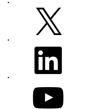
X
LinkedIn
YouTube