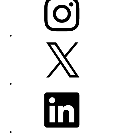
X
LinkedIn
YouTube