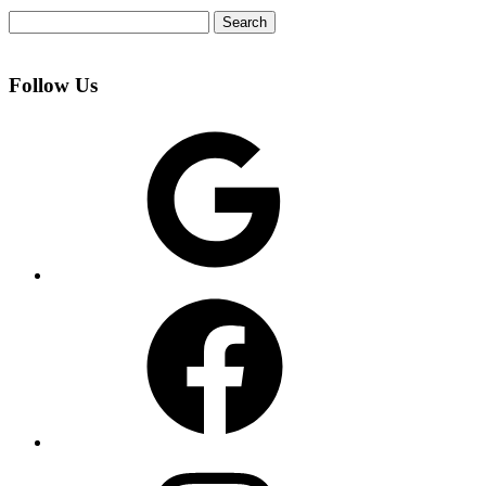
Search
for:
Follow Us
Google
Facebook
Instagram