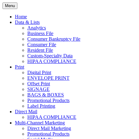
Skip
Menu
to
Print. Data. Mail. Media. Marketing.
BEBTEXAS
content
Home
Data & Lists
Analytics
Business File
Consumer Bankruptcy File
Consumer File
Resident File
Custom-Specialty Data
HIPAA COMPLIANCE
Print
Digital Print
ENVELOPE PRINT
Offset Print
SIGNAGE
BAGS & BOXES
Promotional Products
Label Printing
Direct Mail
HIPAA COMPLIANCE
Multi-Channel Marketing
Direct Mail Marketing
Promotional Products