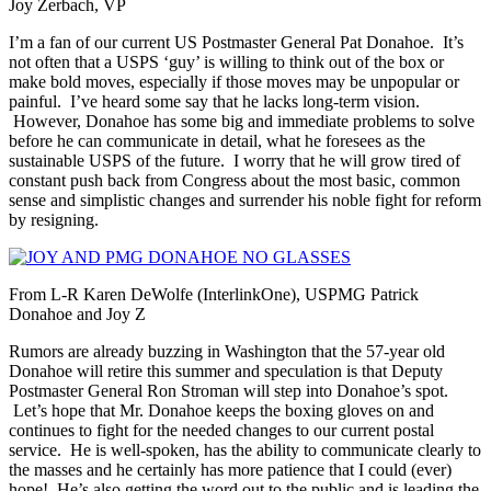
Joy Zerbach, VP
I’m a fan of our current US Postmaster General Pat Donahoe. It’s
not often that a USPS ‘guy’ is willing to think out of the box or
make bold moves, especially if those moves may be unpopular or
painful. I’ve heard some say that he lacks long-term vision.
However, Donahoe has some big and immediate problems to solve
before he can communicate in detail, what he foresees as the
sustainable USPS of the future. I worry that he will grow tired of
constant push back from Congress about the most basic, common
sense and simplistic changes and surrender his noble fight for reform
by resigning.
From L-R Karen DeWolfe (InterlinkOne), USPMG Patrick
Donahoe and Joy Z
Rumors are already buzzing in Washington that the 57-year old
Donahoe will retire this summer and speculation is that Deputy
Postmaster General Ron Stroman will step into Donahoe’s spot.
Let’s hope that Mr. Donahoe keeps the boxing gloves on and
continues to fight for the needed changes to our current postal
service. He is well-spoken, has the ability to communicate clearly to
the masses and he certainly has more patience that I could (ever)
hope! He’s also getting the word out to the public and is leading the