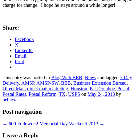
charge for change. I hope he stays around a while longer!
Share:
Facebook
X
LinkedIn
Email
Print
This entry was posted in
Blog With BEB
,
News
and tagged
5-Day
Delivery
,
AMSP
,
AMSP-SW
,
BEB
,
Business Extension Bureau
,
Direct Mail
,
direct mail marketing
,
Houston
,
Pat Donahoe
,
Postal
,
Postal Rates
,
Postal Reform
,
TX
,
USPS
on
May 24, 2013
by
bebtexas
.
Post navigation
←
600 Followers!
Memorial Day Weekend 2013
→
Leave a Reply