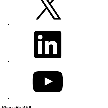
LinkedIn
YouTube
Blog with BEB