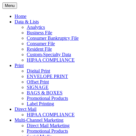
Skip
Menu
to
Print. Data. Mail. Media. Marketing.
BEBTEXAS
content
Home
Data & Lists
Analytics
Business File
Consumer Bankruptcy File
Consumer File
Resident File
Custom-Specialty Data
HIPAA COMPLIANCE
Print
Digital Print
ENVELOPE PRINT
Offset Print
SIGNAGE
BAGS & BOXES
Promotional Products
Label Printing
Direct Mail
HIPAA COMPLIANCE
Multi-Channel Marketing
Direct Mail Marketing
Promotional Products