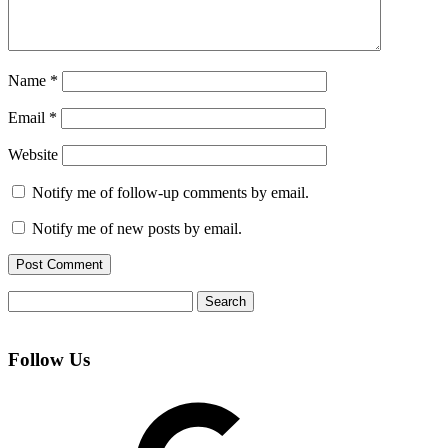
Name
*
Email
*
Website
Notify me of follow-up comments by email.
Notify me of new posts by email.
Search
for:
Follow Us
Google