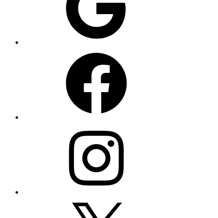
Facebook
Instagram
X