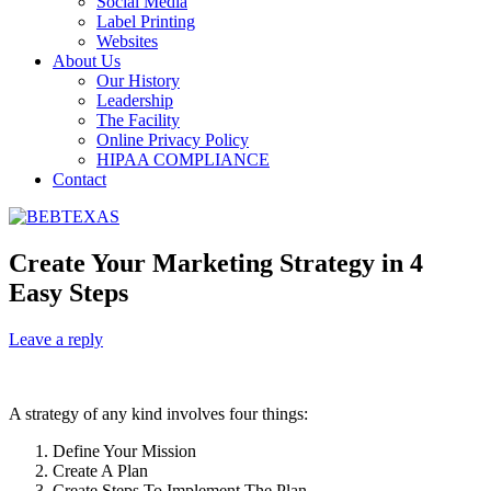
Social Media
Label Printing
Websites
About Us
Our History
Leadership
The Facility
Online Privacy Policy
HIPAA COMPLIANCE
Contact
Create Your Marketing Strategy in 4
Easy Steps
Leave a reply
A strategy of any kind involves four things:
Define Your Mission
Create A Plan
Create Steps To Implement The Plan