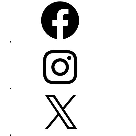
Instagram
X