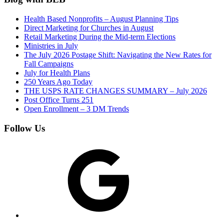
Health Based Nonprofits – August Planning Tips
Direct Marketing for Churches in August
Retail Marketing During the Mid-term Elections
Ministries in July
The July 2026 Postage Shift: Navigating the New Rates for
Fall Campaigns
July for Health Plans
250 Years Ago Today
THE USPS RATE CHANGES SUMMARY – July 2026
Post Office Turns 251
Open Enrollment – 3 DM Trends
Follow Us
Google
Facebook