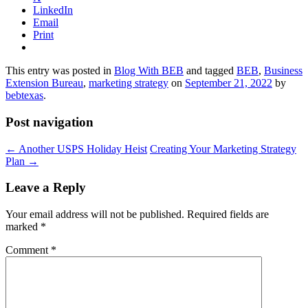
LinkedIn
Email
Print
This entry was posted in
Blog With BEB
and tagged
BEB
,
Business
Extension Bureau
,
marketing strategy
on
September 21, 2022
by
bebtexas
.
Post navigation
←
Another USPS Holiday Heist
Creating Your Marketing Strategy
Plan
→
Leave a Reply
Your email address will not be published.
Required fields are
marked
*
Comment
*