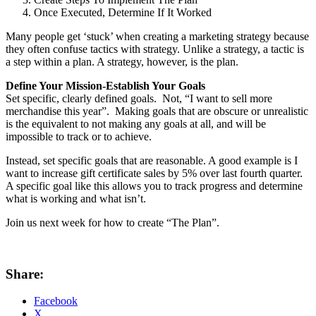
Once Executed, Determine If It Worked
Many people get ‘stuck’ when creating a marketing strategy because
they often confuse tactics with strategy. Unlike a strategy, a tactic is
a step within a plan. A strategy, however, is the plan.
Define Your Mission-Establish Your Goals
Set specific, clearly defined goals. Not, “I want to sell more
merchandise this year”. Making goals that are obscure or unrealistic
is the equivalent to not making any goals at all, and will be
impossible to track or to achieve.
Instead, set specific goals that are reasonable. A good example is I
want to increase gift certificate sales by 5% over last fourth quarter.
A specific goal like this allows you to track progress and determine
what is working and what isn’t.
Join us next week for how to create “The Plan”.
Share:
Facebook
X