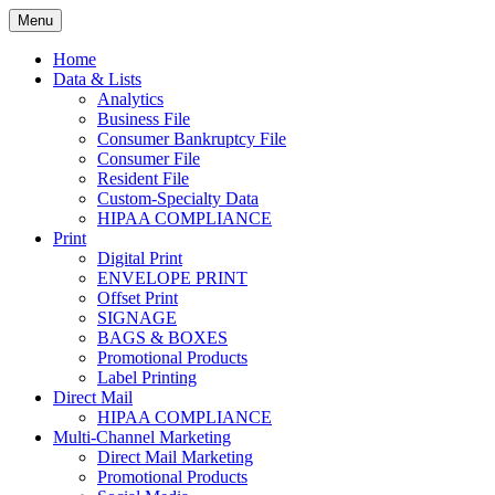
Skip
Menu
to
Print. Data. Mail. Media. Marketing.
BEBTEXAS
content
Home
Data & Lists
Analytics
Business File
Consumer Bankruptcy File
Consumer File
Resident File
Custom-Specialty Data
HIPAA COMPLIANCE
Print
Digital Print
ENVELOPE PRINT
Offset Print
SIGNAGE
BAGS & BOXES
Promotional Products
Label Printing
Direct Mail
HIPAA COMPLIANCE
Multi-Channel Marketing
Direct Mail Marketing
Promotional Products