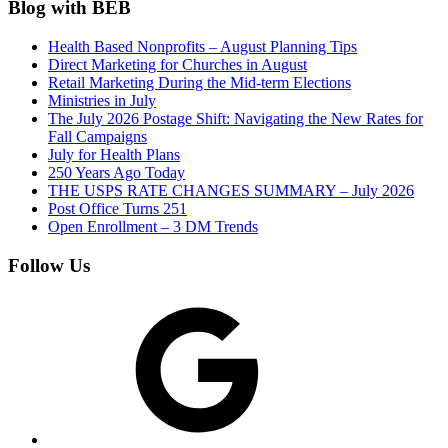
Blog with BEB
Health Based Nonprofits – August Planning Tips
Direct Marketing for Churches in August
Retail Marketing During the Mid-term Elections
Ministries in July
The July 2026 Postage Shift: Navigating the New Rates for
Fall Campaigns
July for Health Plans
250 Years Ago Today
THE USPS RATE CHANGES SUMMARY – July 2026
Post Office Turns 251
Open Enrollment – 3 DM Trends
Follow Us
Google