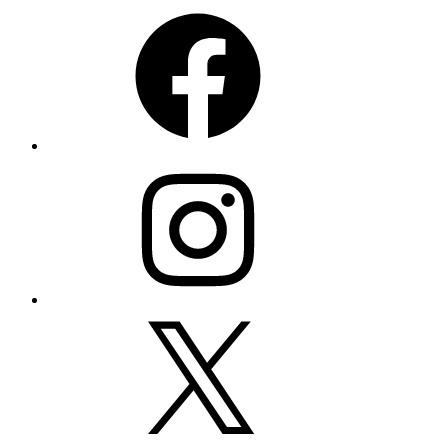
Facebook
Instagram
X