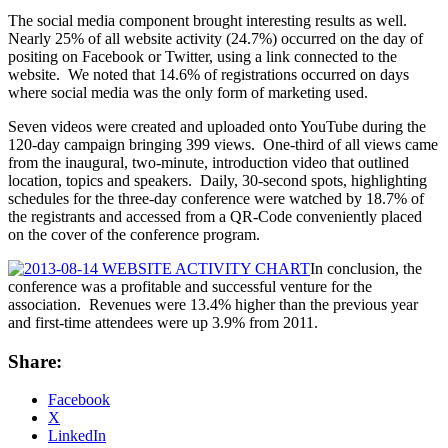
The social media component brought interesting results as well.
Nearly 25% of all website activity (24.7%) occurred on the day of
positing on Facebook or Twitter, using a link connected to the
website. We noted that 14.6% of registrations occurred on days
where social media was the only form of marketing used.
Seven videos were created and uploaded onto YouTube during the
120-day campaign bringing 399 views. One-third of all views came
from the inaugural, two-minute, introduction video that outlined
location, topics and speakers. Daily, 30-second spots, highlighting
schedules for the three-day conference were watched by 18.7% of
the registrants and accessed from a QR-Code conveniently placed
on the cover of the conference program.
In conclusion, the
conference was a profitable and successful venture for the
association. Revenues were 13.4% higher than the previous year
and first-time attendees were up 3.9% from 2011.
Share:
Facebook
X
LinkedIn