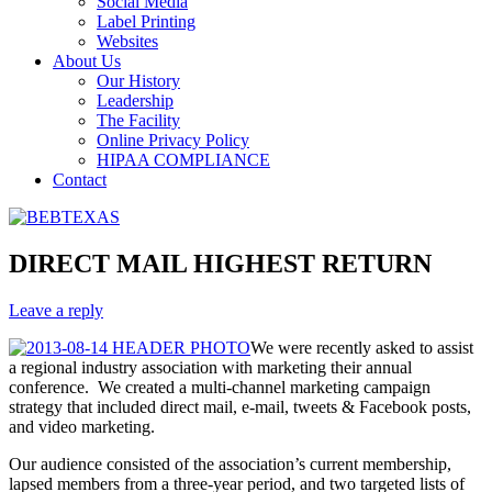
Social Media
Label Printing
Websites
About Us
Our History
Leadership
The Facility
Online Privacy Policy
HIPAA COMPLIANCE
Contact
DIRECT MAIL HIGHEST RETURN
Leave a reply
We were recently asked to assist
a regional industry association with marketing their annual
conference. We created a multi-channel marketing campaign
strategy that included direct mail, e-mail, tweets & Facebook posts,
and video marketing.
Our audience consisted of the association’s current membership,
lapsed members from a three-year period, and two targeted lists of