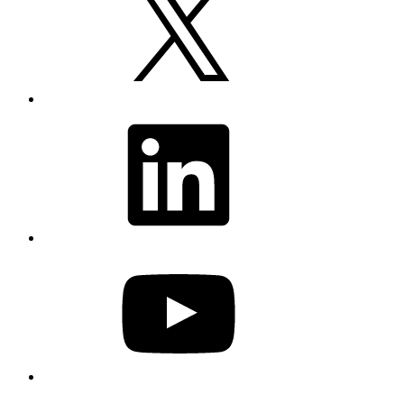
LinkedIn
YouTube