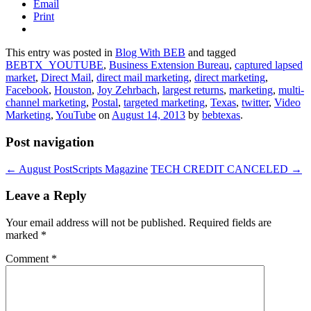
Email
Print
This entry was posted in
Blog With BEB
and tagged
BEBTX_YOUTUBE
,
Business Extension Bureau
,
captured lapsed
market
,
Direct Mail
,
direct mail marketing
,
direct marketing
,
Facebook
,
Houston
,
Joy Zehrbach
,
largest returns
,
marketing
,
multi-
channel marketing
,
Postal
,
targeted marketing
,
Texas
,
twitter
,
Video
Marketing
,
YouTube
on
August 14, 2013
by
bebtexas
.
Post navigation
←
August PostScripts Magazine
TECH CREDIT CANCELED
→
Leave a Reply
Your email address will not be published.
Required fields are
marked
*
Comment
*