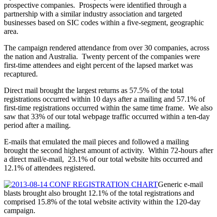
prospective companies. Prospects were identified through a
partnership with a similar industry association and targeted
businesses based on SIC codes within a five-segment, geographic
area.
The campaign rendered attendance from over 30 companies, across
the nation and Australia. Twenty percent of the companies were
first-time attendees and eight percent of the lapsed market was
recaptured.
Direct mail brought the largest returns as 57.5% of the total
registrations occurred within 10 days after a mailing and 57.1% of
first-time registrations occurred within the same time frame. We also
saw that 33% of our total webpage traffic occurred within a ten-day
period after a mailing.
E-mails that emulated the mail pieces and followed a mailing
brought the second highest amount of activity. Within 72-hours after
a direct mail/e-mail, 23.1% of our total website hits occurred and
12.1% of attendees registered.
Generic e-mail
blasts brought also brought 12.1% of the total registrations and
comprised 15.8% of the total website activity within the 120-day
campaign.