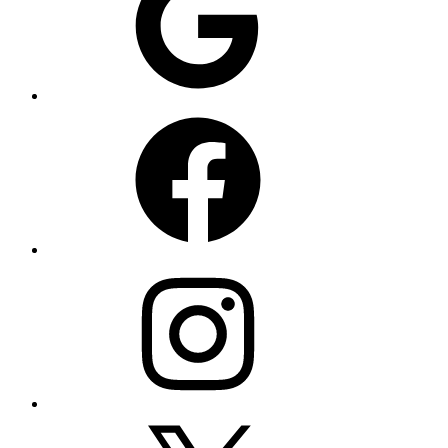
Facebook
Instagram
X