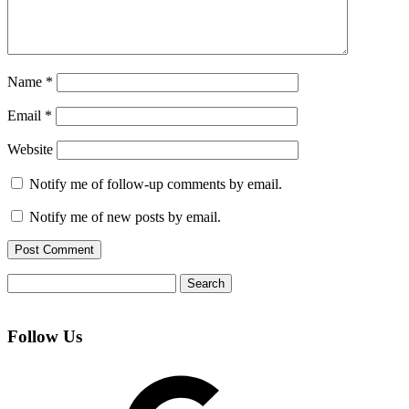
Name
*
Email
*
Website
Notify me of follow-up comments by email.
Notify me of new posts by email.
Search
for:
Follow Us
Google